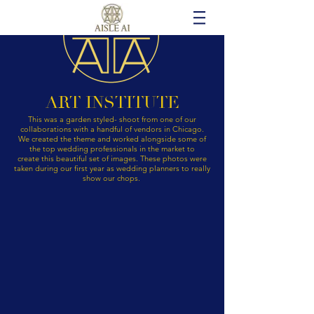
ART INSTITUTE
This was a garden styled- shoot from one of our
collaborations with a handful of vendors in Chicago.
We created the theme and worked alongside some of
the top wedding professionals in the market to
create
this
beautiful set of images. These photos were
taken during our first year as wedding planners to really
show our chops.