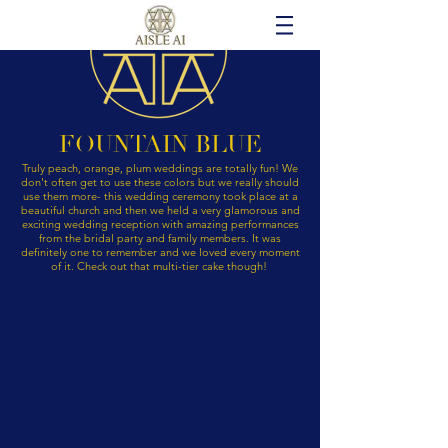
FOUNTAIN BLUE
Truly peach, orange, plum weddings are totally fun! We
don't often get to use these colors but we really should
use them more- this wedding ceremony took place at a
beautiful church and then we held a very glamorous and
exciting wedding reception with amazing performances
from the bridal party and family members. It was
definitely one to remember and we loved every moment
of it. Check out that multi-tier cake though!