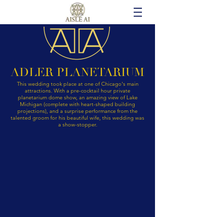
ADLER PLANETARIUM
This wedding took place at one of Chicago's main
attractions. With a pre-cocktail hour private
planetarium dome show, an amazing view of Lake
Michigan (complete with heart-shaped building
projections), and a surprise performance from the
talented groom for his beautiful wife, this wedding was
a show-stopper.