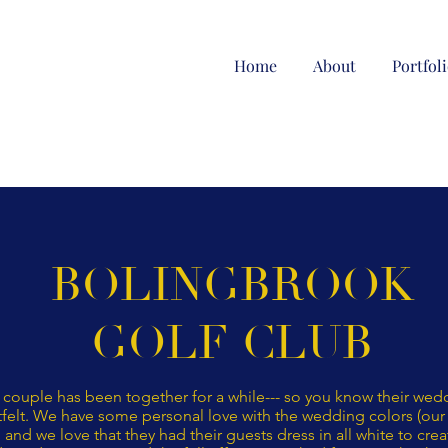
Home
About
Portfol
BOLINGBROOK
GOLF CLUB
 couple has been together for a while--- so you know their we
felt. We have some personal love with the wedding colors (our 
and we love that they had their guests dress in all white to crea