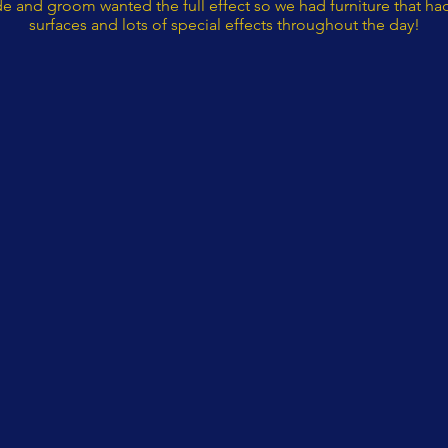
de and groom wanted the full effect so we had furniture that had
surfaces and lots of special effects throughout the day!