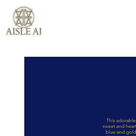
This adorable
sweet and heart
blue and gold 