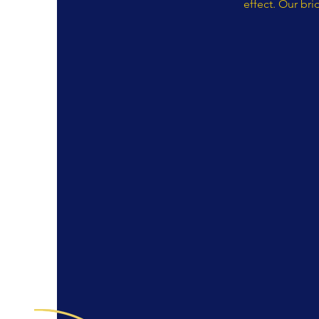
effect. Our bri