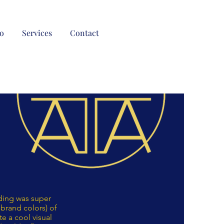
io
Services
Contact
dding was super
brand colors) of
te a cool visual