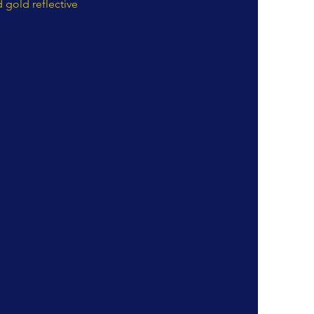
 gold reflective