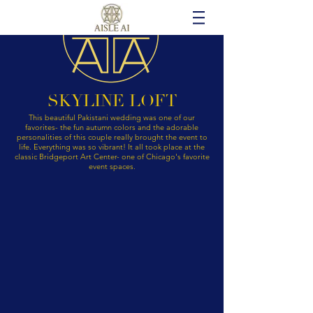
SKYLINE LOFT
This beautiful Pakistani wedding was one of our
favorites- the fun autumn colors and the adorable
personalities of this couple really brought the event to
life. Everything was so vibrant! It all took place at the
classic Bridgeport Art Center- one of Chicago's favorite
event spaces.